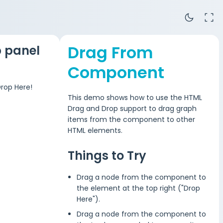
dark_mode
fullscreen
Drag From
 panel
Component
rop Here!
This demo shows how to use the HTML
Drag and Drop support to drag graph
items from the component to other
HTML elements.
Things to Try
Drag a node from the component to
the element at the top right ("Drop
Here").
Drag a node from the component to