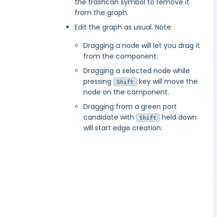
the trashcan symbol to remove it
from the graph.
Edit the graph as usual. Note:
Dragging a node will let you drag it
from the component.
Dragging a selected node while
pressing
key will move the
Shift
node on the component.
Dragging from a green port
candidate with
held down
Shift
will start edge creation.