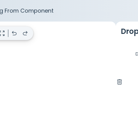
g From Component
Drop
m_out_map
undo
redo
D
delete