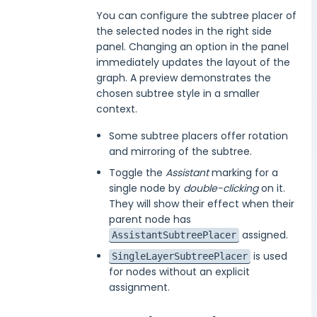
You can configure the subtree placer of
the selected nodes in the right side
panel. Changing an option in the panel
immediately updates the layout of the
graph. A preview demonstrates the
chosen subtree style in a smaller
context.
Some subtree placers offer rotation
and mirroring of the subtree.
Toggle the
Assistant
marking for a
single node by
double-clicking
on it.
They will show their effect when their
parent node has
assigned.
AssistantSubtreePlacer
is used
SingleLayerSubtreePlacer
for nodes without an explicit
assignment.