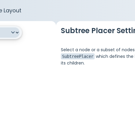
e Layout
Subtree Placer Sett
Select a node or a subset of nodes
which defines the l
SubtreePlacer
its children.