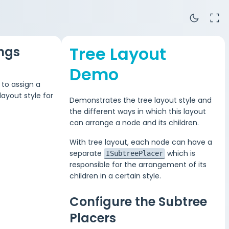
dark_mode
fullscreen
Tree Layout
ings
Demo
 to assign a
ayout style for
Demonstrates the tree layout style and
the different ways in which this layout
can arrange a node and its children.
With tree layout, each node can have a
separate
which is
ISubtreePlacer
responsible for the arrangement of its
children in a certain style.
Configure the Subtree
Placers