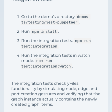
Go to the demo's directory
demos-
.
ts/testing/jest-puppeteer
Run
.
npm install
Run the integration tests:
npm run
.
test:integration
Run the integration tests in watch
mode:
npm run
.
test:integration:watch
The integration tests check yFiles
functionality by simulating node, edge and
port creation gestures and verifying that the
graph instance actually contains the newly
created graph items.