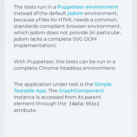
The tests run in a
Puppeteer environment
instead of the default
jsdom
environment,
because yFiles for HTML needs a common,
standards-compliant browser environment,
which jsdom does not provide (in particular,
jsdom lacks a complete SVG DOM
implementation).
With Puppeteer, the tests can be run in a
complete Chrome headless environment.
The application under test is the
Simple
Testable App
. The
GraphComponent
instance is accessed from its parent
element through the
[data-this]
attribute.