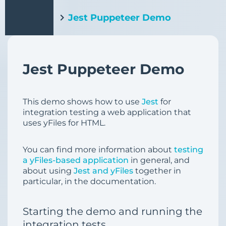
Jest Puppeteer Demo
Jest Puppeteer Demo
This demo shows how to use
Jest
for
integration testing a web application that
uses yFiles for HTML.
You can find more information about
testing
a yFiles-based application
in general, and
about using
Jest and yFiles
together in
particular, in the documentation.
Starting the demo and running the
integration tests