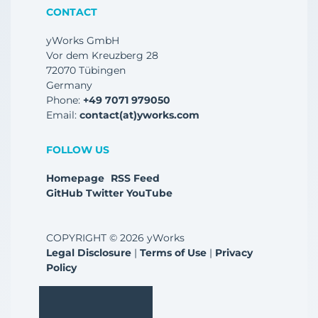
CONTACT
yWorks GmbH
Vor dem Kreuzberg 28
72070 Tübingen
Germany
Phone:
+49 7071 979050
Email:
contact(at)yworks.com
FOLLOW US
Homepage
RSS Feed
GitHub
Twitter
YouTube
COPYRIGHT © 2026 yWorks
Legal Disclosure
|
Terms of Use
|
Privacy
Policy