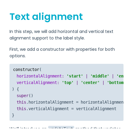
Text alignment
In this step, we will add horizontal and vertical text
alignment support to the label style.
First, we add a constructor with properties for both
options.
constructor
(
horizontalAlignment
: 
'start'
 | 
'middle'
 | 
'end'
 =
verticalAlignment
: 
'top'
 | 
'center'
 | 
'bottom'
 = 
) {

super
()

this
.
horizontalAlignment
 = horizontalAlignment

this
.
verticalAlignment
 = verticalAlignment

}
We’ll introduce an
method that updates
updateText