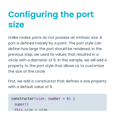
Configuring the port
size
Unlike nodes, ports do not possess an intrinsic size. A
port is defined merely by a point. The port style can
define how large the port should be rendered. In the
previous step, we used fix values that resulted in a
circle with a diameter of 6. In this sample, we will add a
property to the port style that allows us to customize
the size of the circle.
First, we add a constructor that defines a size property
with a default value of 6.
constructor
(
size
: 
number
 = 
6
) {

super
()

this
.
size
 = size
